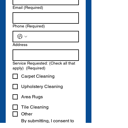
Email
(Required)
Phone
(Required)
Address
Service Requested: (Check all that
apply)
(Required)
Carpet Cleaning
Upholstery Cleaning
Area Rugs
Tile Cleaning
Other
By submitting, I consent to 
receive quotes, offers, and 