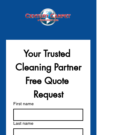
Your Trusted 
Cleaning Partner
Free Quote 
Request
First name
Last name